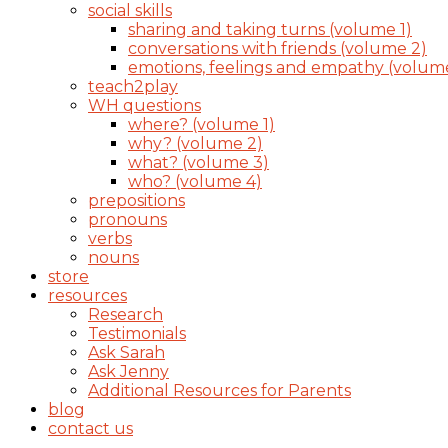
social skills
sharing and taking turns (volume 1)
conversations with friends (volume 2)
emotions, feelings and empathy (volum
teach2play
WH questions
where? (volume 1)
why? (volume 2)
what? (volume 3)
who? (volume 4)
prepositions
pronouns
verbs
nouns
store
resources
Research
Testimonials
Ask Sarah
Ask Jenny
Additional Resources for Parents
blog
contact us