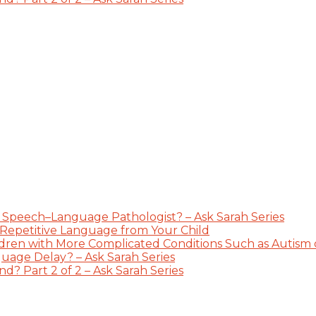
 Speech–Language Pathologist? – Ask Sarah Series
 Repetitive Language from Your Child
dren with More Complicated Conditions Such as Autism or
guage Delay? – Ask Sarah Series
? Part 2 of 2 – Ask Sarah Series