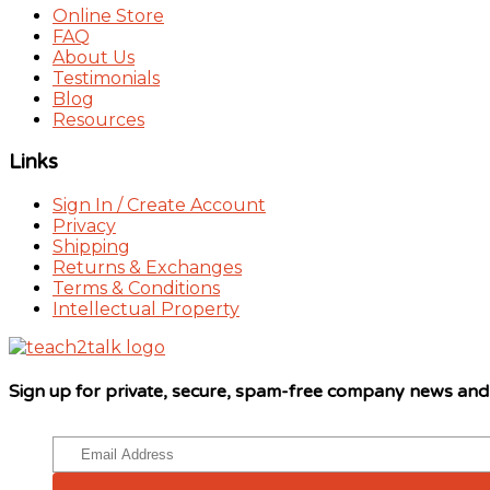
Online Store
FAQ
About Us
Testimonials
Blog
Resources
Links
Sign In / Create Account
Privacy
Shipping
Returns & Exchanges
Terms & Conditions
Intellectual Property
Sign up for private, secure, spam-free company news an