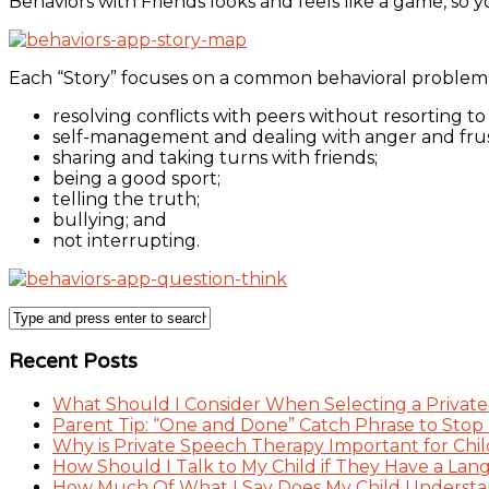
Behaviors with Friends looks and feels like a game, so y
Each “Story” focuses on a common behavioral problem f
resolving conflicts with peers without resorting to
self-management and dealing with anger and frustr
sharing and taking turns with friends;
being a good sport;
telling the truth;
bullying; and
not interrupting.
Recent Posts
What Should I Consider When Selecting a Private
Parent Tip: “One and Done” Catch Phrase to Stop
Why is Private Speech Therapy Important for Chil
How Should I Talk to My Child if They Have a Lan
How Much Of What I Say Does My Child Understand