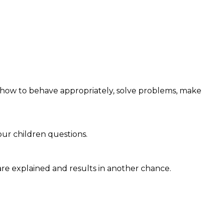
ld how to behave appropriately, solve problems, make
our children questions.
 are explained and results in another chance.