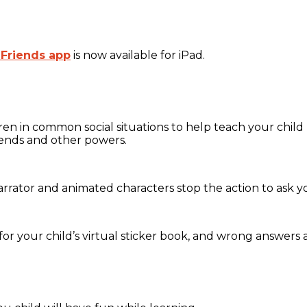
 Friends app
is now available for iPad.
dren in common social situations to help teach your chi
iends and other powers.
arrator and animated characters stop the action to ask y
for your child’s virtual sticker book, and wrong answers