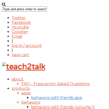
Twitter
Facebook
Youtube
Google+
Email
|
log in / account
|
view cart
about
FAQ – Frequently Asked Questions
products
apps
behaviors with friends app
behaviors
behaviors with friends (volume 1)