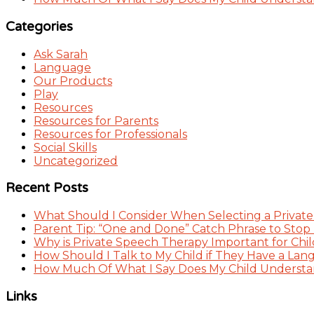
Categories
Ask Sarah
Language
Our Products
Play
Resources
Resources for Parents
Resources for Professionals
Social Skills
Uncategorized
Recent Posts
What Should I Consider When Selecting a Private
Parent Tip: “One and Done” Catch Phrase to Stop
Why is Private Speech Therapy Important for Chil
How Should I Talk to My Child if They Have a Lan
How Much Of What I Say Does My Child Understand
Links