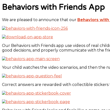
Behaviors with Friends App
We are pleased to announce that our
Behaviors with
Our Behaviors with Friends app use videos of real chil
good decisions, and properly communicate with the fr
Your child watches the video scenarios, and then the n
Correct answers are rewarded with collectible stickers 