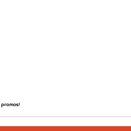
d promos!