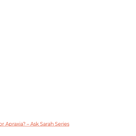
 Apraxia? – Ask Sarah Series