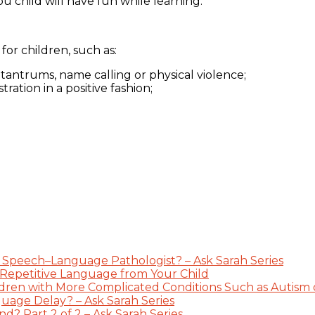
ou child will have fun while learning.
or children, such as:
 tantrums, name calling or physical violence;
ation in a positive fashion;
 Speech–Language Pathologist? – Ask Sarah Series
 Repetitive Language from Your Child
dren with More Complicated Conditions Such as Autism or
guage Delay? – Ask Sarah Series
? Part 2 of 2 – Ask Sarah Series