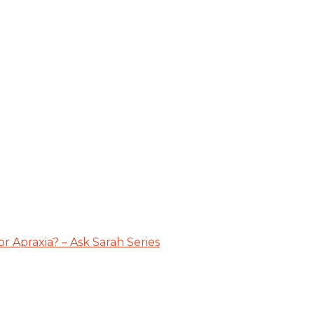
 Apraxia? – Ask Sarah Series