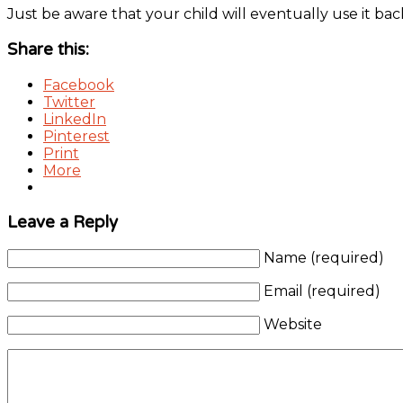
Just be aware that your child will eventually use it 
Share this:
Facebook
Twitter
LinkedIn
Pinterest
Print
More
Leave a Reply
Name (required)
Email (required)
Website