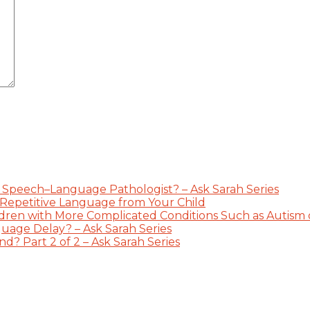
 Speech–Language Pathologist? – Ask Sarah Series
 Repetitive Language from Your Child
dren with More Complicated Conditions Such as Autism or
guage Delay? – Ask Sarah Series
? Part 2 of 2 – Ask Sarah Series