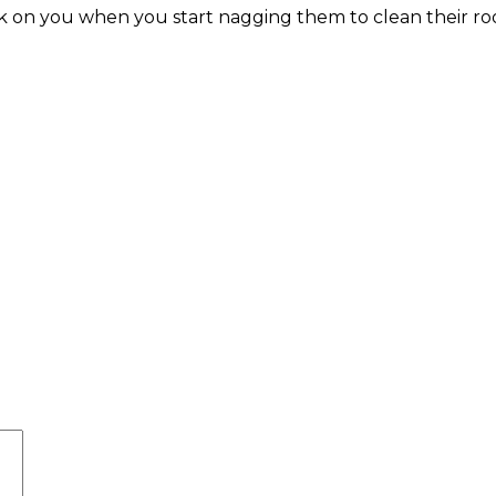
back on you when you start nagging them to clean their