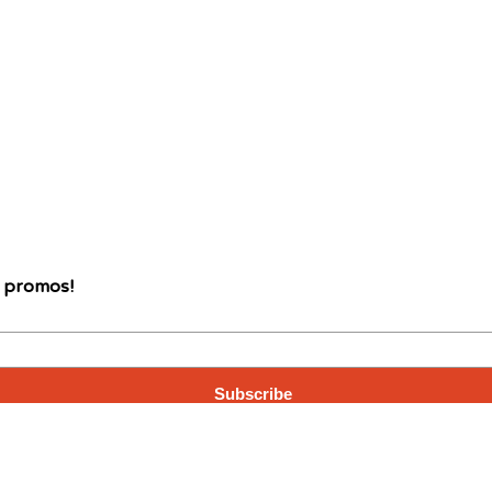
d promos!