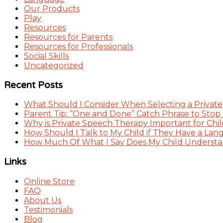
Our Products
Play
Resources
Resources for Parents
Resources for Professionals
Social Skills
Uncategorized
Recent Posts
What Should I Consider When Selecting a Private
Parent Tip: “One and Done” Catch Phrase to Stop
Why is Private Speech Therapy Important for Chil
How Should I Talk to My Child if They Have a Lan
How Much Of What I Say Does My Child Understand
Links
Online Store
FAQ
About Us
Testimonials
Blog