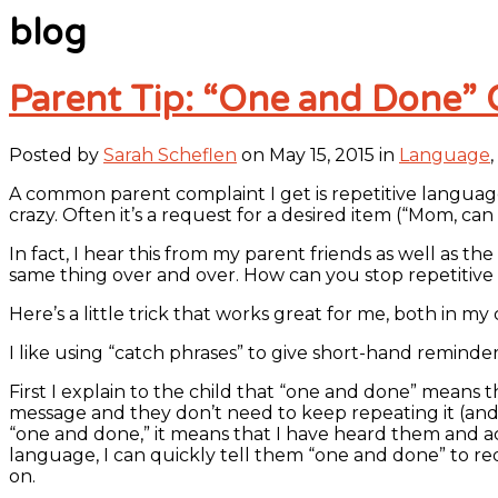
blog
Parent Tip: “One and Done” 
Posted by
Sarah Scheflen
on May 15, 2015 in
Language
,
A common parent complaint I get is repetitive language 
crazy. Often it’s a request for a desired item (“Mom, ca
In fact, I hear this from my parent friends as well as t
same thing over and over. How can you stop repetitive
Here’s a little trick that works great for me, both in m
I like using “catch phrases” to give short-hand reminder
First I explain to the child that “one and done” means 
message and they don’t need to keep repeating it (and t
“one and done,” it means that I have heard them and ack
language, I can quickly tell them “one and done” to red
on.