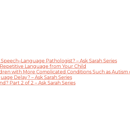
 Speech–Language Pathologist? – Ask Sarah Series
 Repetitive Language from Your Child
dren with More Complicated Conditions Such as Autism or
guage Delay? – Ask Sarah Series
? Part 2 of 2 – Ask Sarah Series