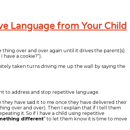
ive Language from Your Child
thing over and over again until it drives the parent(s)
I have a cookie?”).
nitely taken turns driving me up the wall by saying the
lent to address and stop repetitive language.
 they have said it to me once they have delivered their
ng over and over). Then I explain that if I tell them
ing it. So if I have a child using repetitive
mething different
” to let them know it is time to move