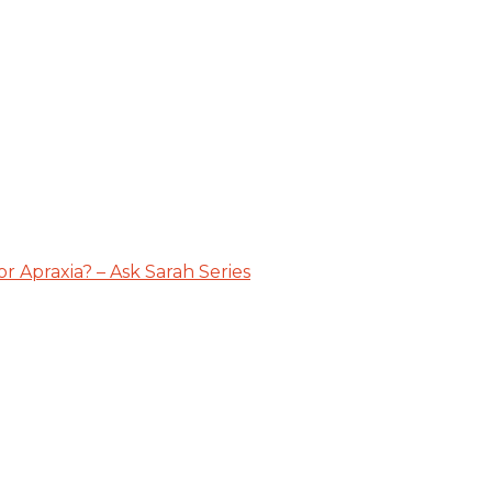
 Apraxia? – Ask Sarah Series