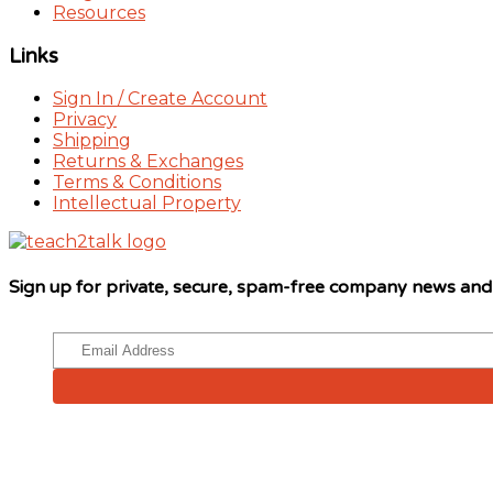
Resources
Links
Sign In / Create Account
Privacy
Shipping
Returns & Exchanges
Terms & Conditions
Intellectual Property
Sign up for private, secure, spam-free company news an