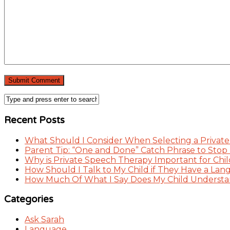
Recent Posts
What Should I Consider When Selecting a Private
Parent Tip: “One and Done” Catch Phrase to Stop
Why is Private Speech Therapy Important for Chil
How Should I Talk to My Child if They Have a Lan
How Much Of What I Say Does My Child Understand
Categories
Ask Sarah
Language