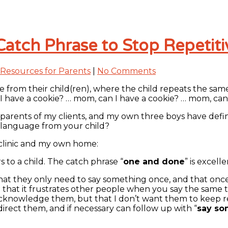
Catch Phrase to Stop Repetit
Resources for Parents
|
No Comments
from their child(ren), where the child repeats the same 
n I have a cookie? … mom, can I have a cookie? … mom, can 
he parents of my clients, and my own three boys have defi
 language from your child?
y clinic and my own home:
s to a child. The catch phrase “
one and done
” is excel
that they only need to say something once, and that once
hat it frustrates other people when you say the same thi
nowledge them, but that I don’t want them to keep repeat
irect them, and if necessary can follow up with “
say so