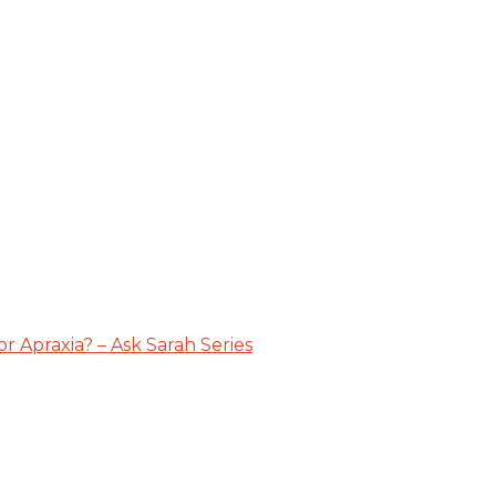
 Apraxia? – Ask Sarah Series