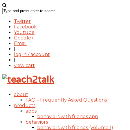
Twitter
Facebook
Youtube
Google+
Email
|
log in / account
|
view cart
about
FAQ – Frequently Asked Questions
products
apps
behaviors with friends app
behaviors
behaviors with friends (volume 1)