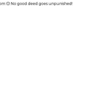
 room 🙂 No good deed goes unpunished!