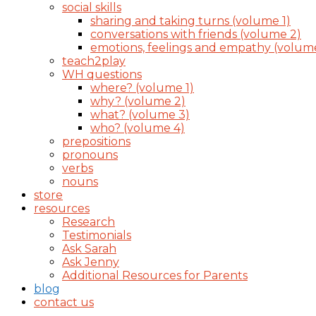
social skills
sharing and taking turns (volume 1)
conversations with friends (volume 2)
emotions, feelings and empathy (volum
teach2play
WH questions
where? (volume 1)
why? (volume 2)
what? (volume 3)
who? (volume 4)
prepositions
pronouns
verbs
nouns
store
resources
Research
Testimonials
Ask Sarah
Ask Jenny
Additional Resources for Parents
blog
contact us